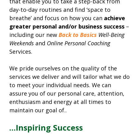
that enable you to take a step-back from
day-to-day routines and find ‘space to
breathe’ and focus on how you can
achieve
greater personal and/or business success
–
including our new
Back to Basics
Well-Being
Weekends
and
Online Personal Coaching
Services.
We pride ourselves on the quality of the
services we deliver and will tailor what we do
to meet your individual needs. We can
assure you of our personal care, attention,
enthusiasm and energy at all times to
maintain our goal of..
…Inspiring Success