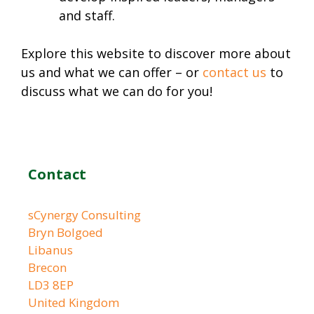
and staff.
Explore this website to discover more about
us and what we can offer – or
contact us
to
discuss what we can do for you!
Contact
sCynergy Consulting
Bryn Bolgoed
Libanus
Brecon
LD3 8EP
United Kingdom