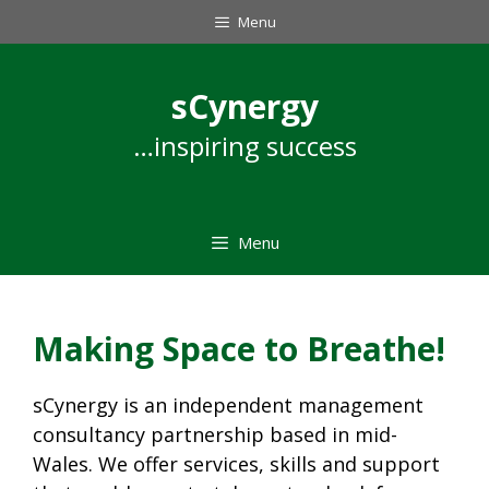
Skip
Menu
to
content
sCynergy
…inspiring success
Menu
Making Space to Breathe!
sCynergy is an independent management
consultancy partnership based in mid-
Wales. We offer services, skills and support