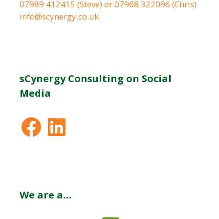
07989 412415 (Steve) or 07968 322096 (Chris)
info@scynergy.co.uk
sCynergy Consulting on Social
Media
Facebook
LinkedIn
We are a…