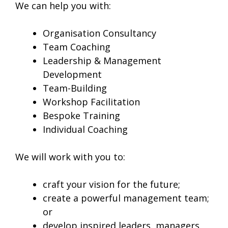
We can help you with:
Organisation Consultancy
Team Coaching
Leadership & Management
Development
Team-Building
Workshop Facilitation
Bespoke Training
Individual Coaching
We will work with you to:
craft your vision for the future;
create a powerful management team;
or
develop inspired leaders, managers