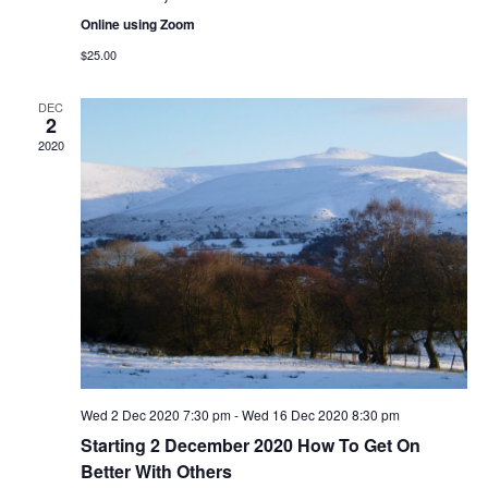
n
Online using Zoom
$25.00
DEC
2
2020
Wed 2 Dec 2020 7:30 pm
-
Wed 16 Dec 2020 8:30 pm
Starting 2 December 2020 How To Get On
Better With Others