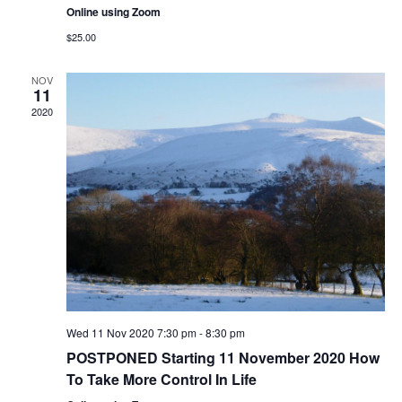
Online using Zoom
$25.00
NOV
11
2020
Wed 11 Nov 2020 7:30 pm
-
8:30 pm
POSTPONED Starting 11 November 2020 How
To Take More Control In Life