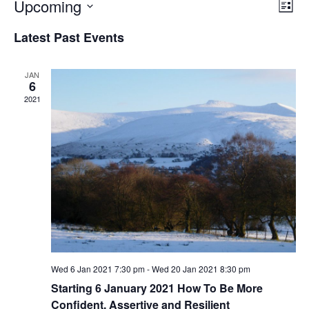
V
E
Upcoming
L
v
i
S
i
e
Latest Past Events
e
e
s
n
l
t
w
t
JAN
e
s
V
6
c
2021
i
N
e
t
a
w
d
v
s
a
i
N
t
a
g
e
v
a
.
i
t
g
i
a
t
o
Wed 6 Jan 2021 7:30 pm
-
Wed 20 Jan 2021 8:30 pm
i
Starting 6 January 2021 How To Be More
n
o
Confident, Assertive and Resilient