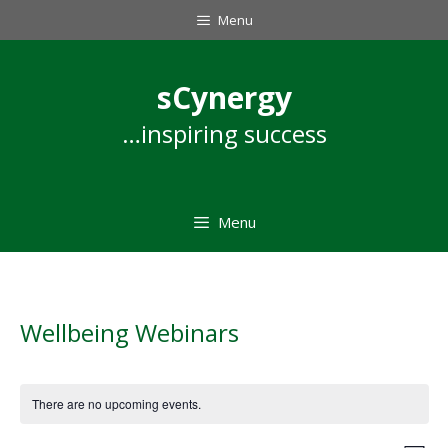
Skip
Menu
to
content
sCynergy
…inspiring success
Menu
Wellbeing Webinars
There are no upcoming events.